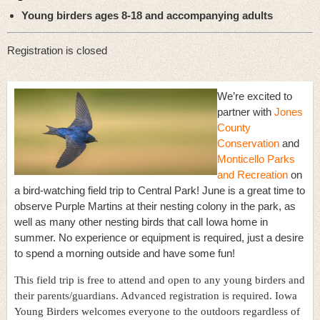
Young birders ages 8-18 and accompanying adults
Registration is closed
We’re excited to
partner with
Jones
County
Conservation
and
Monticello Parks
and Recreation
on
a bird-watching field trip to Central Park! June is a great time to
observe Purple Martins at their nesting colony in the park, as
well as many other nesting birds that call Iowa home in
summer. No experience or equipment is required, just a desire
to spend a morning outside and have some fun!
This field trip is free to attend and open to any young birders and
their parents/guardians. Advanced registration is required. Iowa
Young Birders welcomes everyone to the outdoors regardless of