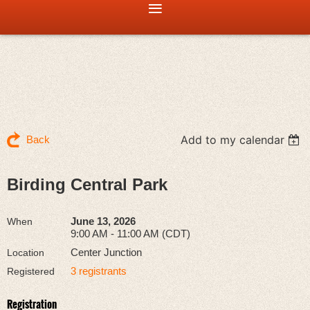
Add to my calendar
Back
Birding Central Park
June 13, 2026
When
9:00 AM - 11:00 AM (CDT)
Center Junction
Location
3 registrants
Registered
Registration