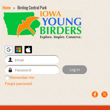
Home
Birding Central Park
Remember me
Forgot password