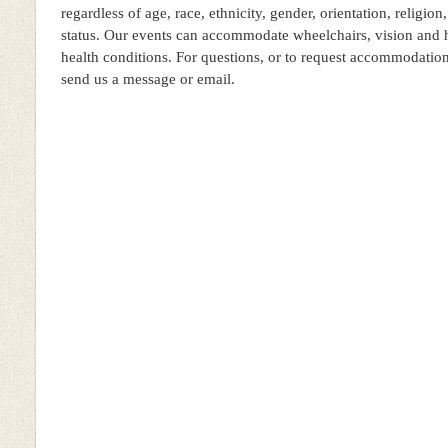
regardless of age, race, ethnicity, gender, orientation, religion,
status. Our events can accommodate wheelchairs, vision and 
health conditions. For questions, or to request accommodatio
send us a message or email.