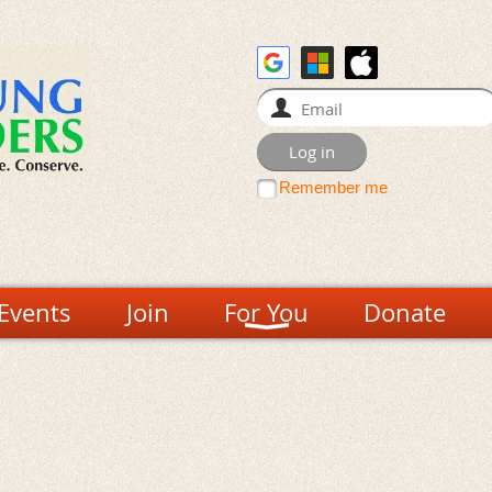
Remember me
Events
Join
For You
Donate