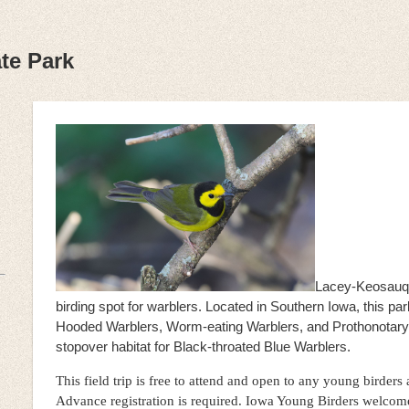
te Park
Lacey-Keosauqu
birding spot for warblers. Located in Southern Iowa, this par
Hooded Warblers, Worm-eating Warblers, and Prothonotary W
stopover habitat for Black-throated Blue Warblers.
This field trip is free to attend and open to any young birders
Advance registration is required. Iowa Young Birders welcom