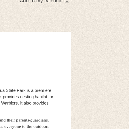
Add to my calendar
a State Park is a premiere
k provides nesting habitat for
arblers. It also provides
 and their parents/guardians.
es everyone to the outdoors