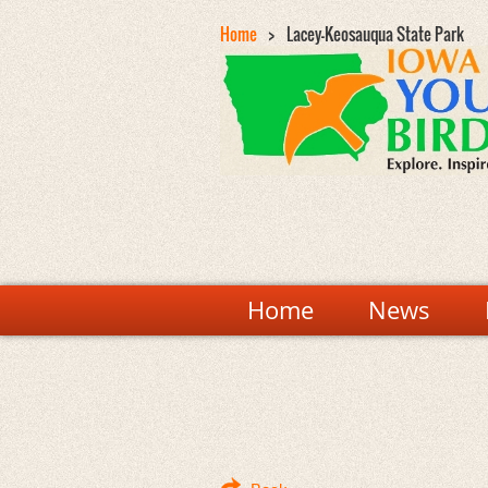
Home
Lacey-Keosauqua State Park
Home
News