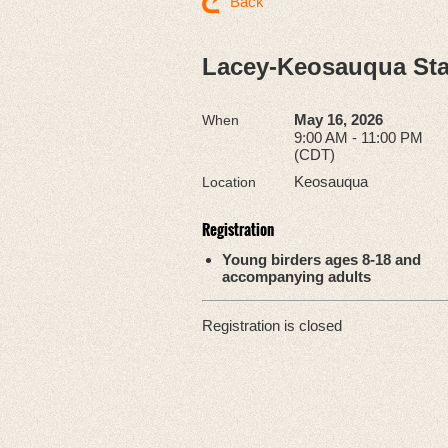
Back
Lacey-Keosauqua Sta
May 16, 2026
When
9:00 AM - 11:00 PM
(CDT)
Keosauqua
Location
Registration
Young birders ages 8-18 and
accompanying adults
Registration is closed