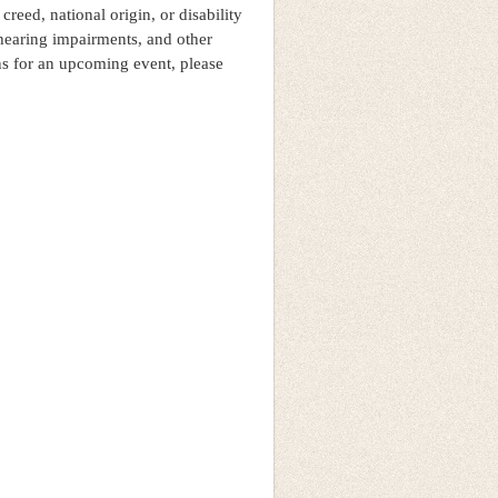
 creed, national origin, or disability
hearing impairments, and other
ns for an upcoming event, please