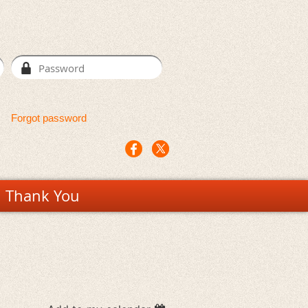
Forgot password
Thank You