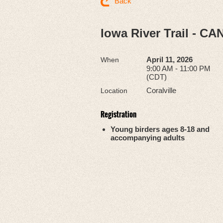
Back
Iowa River Trail - C
April 11, 2026
When
9:00 AM - 11:00 PM
(CDT)
Coralville
Location
Registration
Young birders ages 8-18 and
accompanying adults