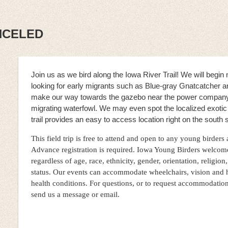
ANCELED
Join us as we bird along the Iowa River Trail! We will begi
looking for early migrants such as Blue-gray Gnatcatcher 
make our way towards the gazebo near the power compan
migrating waterfowl. We may even spot the localized exoti
trail provides an easy to access location right on the south s
This field trip is free to attend and open to any young birders
Advance registration is required. Iowa Young Birders welcom
regardless of age, race, ethnicity, gender, orientation, religion,
status. Our events can accommodate wheelchairs, vision and 
health conditions. For questions, or to request accommodatio
send us a message or email.