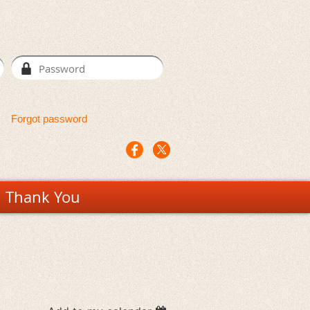
Forgot password
Thank You