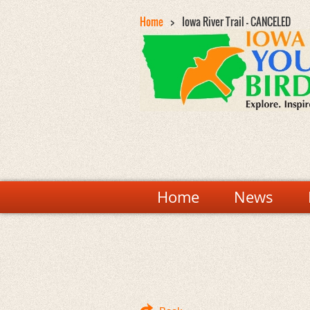
Home
Iowa River Trail - CANCELED
Home
News