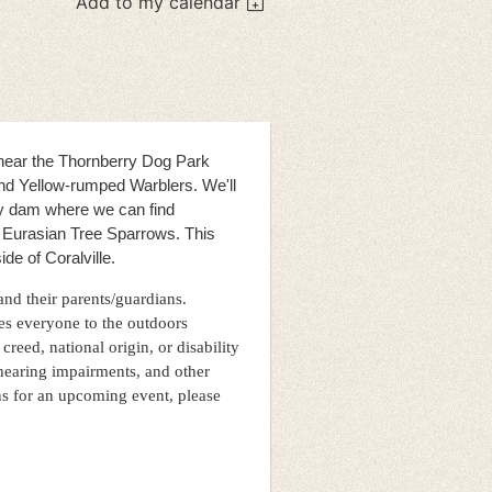
Add to my calendar
n near the Thornberry Dog Park
and Yellow-rumped Warblers. We'll
y dam where we can find
c Eurasian Tree Sparrows. This
ide of Coralville.
 and their parents/guardians.
es everyone to the outdoors
 creed, national origin, or disability
hearing impairments, and other
ns for an upcoming event, please