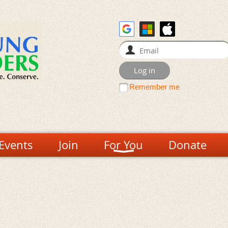
Remember me
Events
Join
For You
Donate