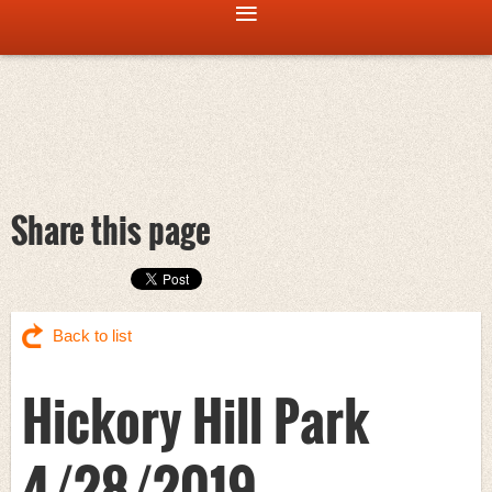
Share this page
Back to list
Hickory Hill Park
4/28/2019