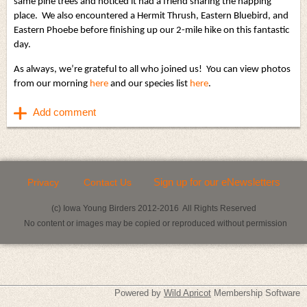
same pine trees and noticed it had a friend sharing the napping
place. We also encountered a Hermit Thrush, Eastern Bluebird, and
Eastern Phoebe before finishing up our 2-mile hike on this fantastic
day.
As always, we’re grateful to all who joined us! You can view photos
from our morning
here
and our species list
here
.
Sign up for our eNewsletters
Privacy
Contact Us
(c) Iowa Young Birders 2012-2016 All Rights Reserved
No content or images may be copied or reproduced without permission
Powered by
Wild Apricot
Membership Software