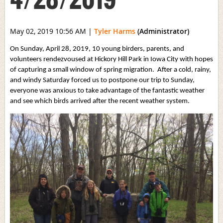
May 02, 2019 10:56 AM
|
Tyler Harms
(Administrator)
On Sunday, April 28, 2019, 10 young birders, parents, and
volunteers rendezvoused at Hickory Hill Park in Iowa City with hopes
of capturing a small window of spring migration. After a cold, rainy,
and windy Saturday forced us to postpone our trip to Sunday,
everyone was anxious to take advantage of the fantastic weather
and see which birds arrived after the recent weather system.