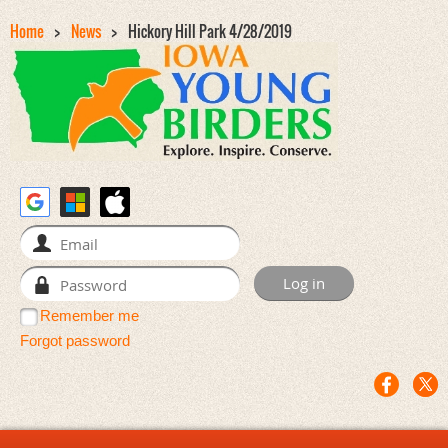
Home
News
Hickory Hill Park 4/28/2019
Remember me
Forgot password