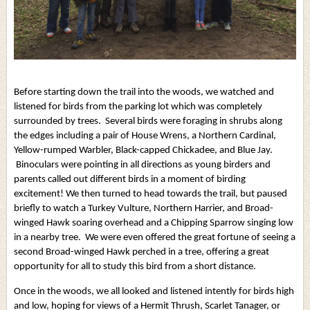
Before starting down the trail into the woods, we watched and
listened for birds from the parking lot which was completely
surrounded by trees. Several birds were foraging in shrubs along
the edges including a pair of House Wrens, a Northern Cardinal,
Yellow-rumped Warbler, Black-capped Chickadee, and Blue Jay.
Binoculars were pointing in all directions as young birders and
parents called out different birds in a moment of birding
excitement! We then turned to head towards the trail, but paused
briefly to watch a Turkey Vulture, Northern Harrier, and Broad-
winged Hawk soaring overhead and a Chipping Sparrow singing low
in a nearby tree. We were even offered the great fortune of seeing a
second Broad-winged Hawk perched in a tree, offering a great
opportunity for all to study this bird from a short distance.
Once in the woods, we all looked and listened intently for birds high
and low, hoping for views of a Hermit Thrush, Scarlet Tanager, or