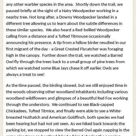
any other warbler species in the area. Shortly down the trail, we
paused briefly at the sight of a Hairy Woodpecker working in a
nearby tree. Not long after, a Downy Woodpecker landed in a
different tree allowing us to learn about the subtle differences in
these similar species. We also heard a Red-bellied Woodpecker
calling from a distance and a Tufted Titmouse occasionally
announcing his presence. A tip from a fellow birder resulted in our
first migrant of the day - a Great Crested Flycatcher was foraging
high in the canopy. Further down the trail, we watched a Barred
Owl fly through the trees back to a small group of pine trees from
which we watched some Blue Jays chase it off earlier. Owls are
always a treat to see!
As the time passed, the birding slowed, but we still enjoyed time in
the woods observing other woodland inhabitants including various
woodland wildflowers and glimpses of a beautiful Red Fox working
through the understory. We continued to see Black-capped
Chickadees, Tufted Titmice, and finally were able to see a White-
breasted Nuthatch and American Goldfinch, both species we had
been hearing but had not yet seen. As we hiked back towards the
parking lot, we stopped to view the Barred Owl again napping in the