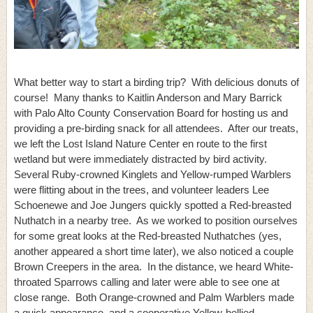
What better way to start a birding trip? With delicious donuts of
course! Many thanks to Kaitlin Anderson and Mary Barrick
with Palo Alto County Conservation Board for hosting us and
providing a pre-birding snack for all attendees. After our treats,
we left the Lost Island Nature Center en route to the first
wetland but were immediately distracted by bird activity.
Several Ruby-crowned Kinglets and Yellow-rumped Warblers
were flitting about in the trees, and volunteer leaders Lee
Schoenewe and Joe Jungers quickly spotted a Red-breasted
Nuthatch in a nearby tree. As we worked to position ourselves
for some great looks at the Red-breasted Nuthatches (yes,
another appeared a short time later), we also noticed a couple
Brown Creepers in the area. In the distance, we heard White-
throated Sparrows calling and later were able to see one at
close range. Both Orange-crowned and Palm Warblers made
a quick appearance, and a cooperative Yellow-bellied