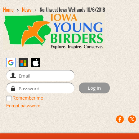
Home
News
Northwest Iowa Wetlands 10/6/2018
Remember me
Forgot password