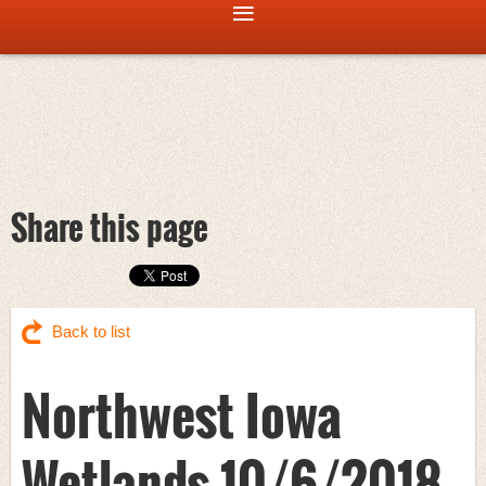
Share this page
Back to list
Northwest Iowa
Wetlands 10/6/2018