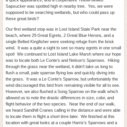
Sapsucker was spotted high in nearby tree. Yes, we were
supposed to be searching wetlands, but who could pass up
these great birds?
Our first wetland stop was in Lost Island State Park near the
beach, where 29 Great Egrets, 2 Great Blue Herons, and a
single Belted Kingfisher were seeking refuge from the brisk
wind. It was a quite a sight to see so many egrets in one small
spot! We continued to Lost Island Lake Marsh where our hope
was to locate both Le Conte’s and Nelson’s Sparrows. Hiking
through the grass near the wetland, it didn’t take us long to
flush a small, pale sparrow flying low and quickly diving into
the grass. It was a Le Conte’s Sparrow, but unfortunately the
wind discouraged this bird from remaining visible for all to see.
However, we also flushed a Song Sparrow on the walk which
allowed us to note the drastic differences in size, color, and
flight behavior of the two species. Near the end of our walk,
we heard Sandhill Cranes calling in the distance and were able
to locate them in flight a short time later. We finished at this
location with great looks at a couple Harris’s Sparrows and a