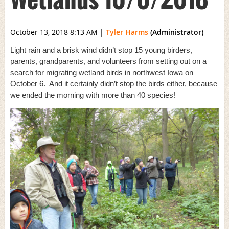
October 13, 2018 8:13 AM
|
Tyler Harms
(Administrator)
Light rain and a brisk wind didn’t stop 15 young birders,
parents, grandparents, and volunteers from setting out on a
search for migrating wetland birds in northwest Iowa on
October 6. And it certainly didn’t stop the birds either, because
we ended the morning with more than 40 species!