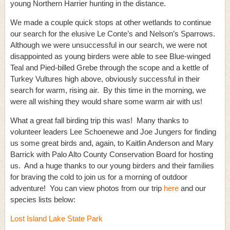
young Northern Harrier hunting in the distance.
We made a couple quick stops at other wetlands to continue
our search for the elusive Le Conte’s and Nelson’s Sparrows.
Although we were unsuccessful in our search, we were not
disappointed as young birders were able to see Blue-winged
Teal and Pied-billed Grebe through the scope and a kettle of
Turkey Vultures high above, obviously successful in their
search for warm, rising air. By this time in the morning, we
were all wishing they would share some warm air with us!
What a great fall birding trip this was! Many thanks to
volunteer leaders Lee Schoenewe and Joe Jungers for finding
us some great birds and, again, to Kaitlin Anderson and Mary
Barrick with Palo Alto County Conservation Board for hosting
us. And a huge thanks to our young birders and their families
for braving the cold to join us for a morning of outdoor
adventure! You can view photos from our trip
here
and our
species lists below:
Lost Island Lake State Park