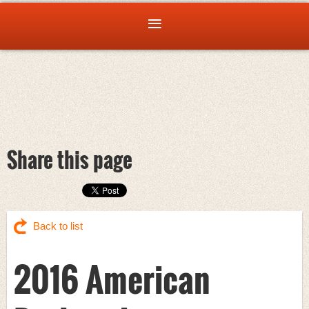
Share this page
Back to list
2016 American