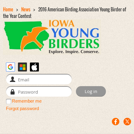
Home
News
2016 American Birding Association Young Birder of
the Year Contest
Remember me
Forgot password