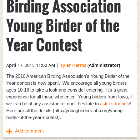
Birding Association
Young Birder of the
Year Contest
April 17, 2015 11:00 AM
|
Tyler Harms
(Administrator)
The 2016 American Birding Association's Young Birder of the
Year contest is now open!. We encourage all young birders
ages 10-18 to take a look and consider entering. It's a great
experience for all those who enter. Young birders from Iowa, if
we can be of any assistance, don't hesitate to
ask us for help
!
Here are all the details (http://youngbirders.aba.org/young-
birder-of-the-year-contest).