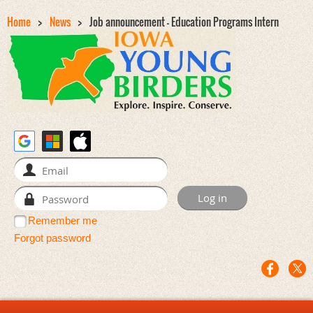
Home
News
Job announcement - Education Programs Intern
Remember me
Forgot password