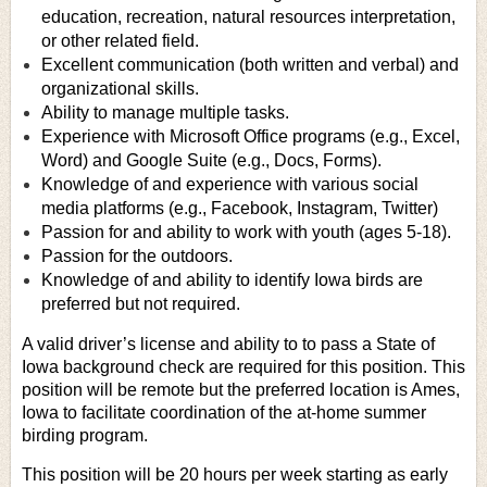
education, recreation, natural resources interpretation,
or other related field.
Excellent communication (both written and verbal) and
organizational skills.
Ability to manage multiple tasks.
Experience with Microsoft Office programs (e.g., Excel,
Word) and Google Suite (e.g., Docs, Forms).
Knowledge of and experience with various social
media platforms (e.g., Facebook, Instagram, Twitter)
Passion for and ability to work with youth (ages 5-18).
Passion for the outdoors.
Knowledge of and ability to identify Iowa birds are
preferred but not required.
A valid driver’s license and ability to to pass a State of
Iowa background check are required for this position. This
position will be remote but the preferred location is Ames,
Iowa to facilitate coordination of the at-home summer
birding program.
This position will be 20 hours per week starting as early