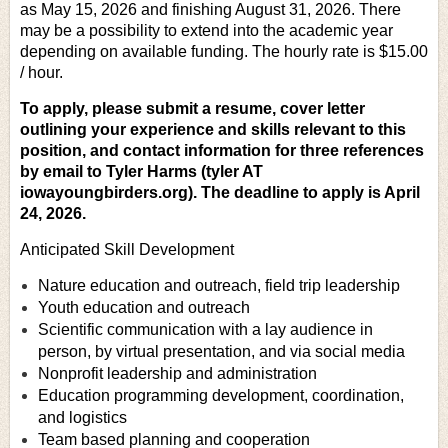
as May 15, 2026 and finishing August 31, 2026. There
may be a possibility to extend into the academic year
depending on available funding. The hourly rate is $15.00
/ hour.
To apply, please submit a resume, cover letter
outlining your experience and skills relevant to this
position, and contact information for three references
by email to Tyler Harms (tyler AT
iowayoungbirders.org).
The deadline to apply is April
24, 2026.
Anticipated Skill Development
Nature education and outreach, field trip leadership
Youth education and outreach
Scientific communication with a lay audience in
person, by virtual presentation, and via social media
Nonprofit leadership and administration
Education programming development, coordination,
and logistics
Team based planning and cooperation