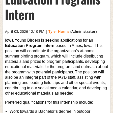
Intern
April 03, 2026 12:10 PM
|
Tyler Harms
(Administrator)
Iowa Young Birders is seeking applications for an
Education Program Intern
based in Ames, Iowa. This
position will coordinate the organization’s at-home
summer birding program, which will include distributing
materials and prizes to program participants, developing
educational materials for the program, and outreach about
the program with potential participants. The position will
also be an integral part of the IAYB staff, assisting with
planning and leading field trips and other special events,
contributing to our social media calendar, and developing
other educational materials as needed.
Preferred qualifications for this internship include:
Work towards a Bachelor’s degree in outdoor