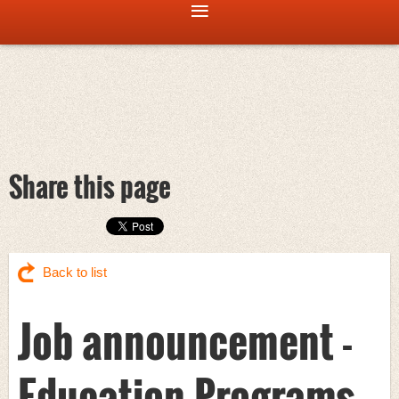
Share this page
Back to list
Job announcement -
Education Programs