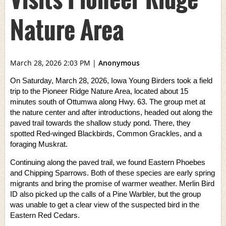
Nature Area
March 28, 2026 2:03 PM
|
Anonymous
On Saturday, March 28, 2026, Iowa Young Birders took a field
trip to the Pioneer Ridge Nature Area, located about 15
minutes south of Ottumwa along Hwy. 63. The group met at
the nature center and after introductions, headed out along the
paved trail towards the shallow study pond. There, they
spotted Red-winged Blackbirds, Common Grackles, and a
foraging Muskrat.
Continuing along the paved trail, we found Eastern Phoebes
and Chipping Sparrows. Both of these species are early spring
migrants and bring the promise of warmer weather. Merlin Bird
ID also picked up the calls of a Pine Warbler, but the group
was unable to get a clear view of the suspected bird in the
Eastern Red Cedars.