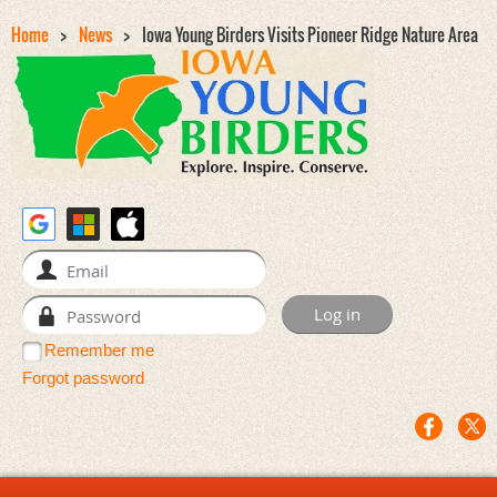
Home
News
Iowa Young Birders Visits Pioneer Ridge Nature Area
Remember me
Forgot password