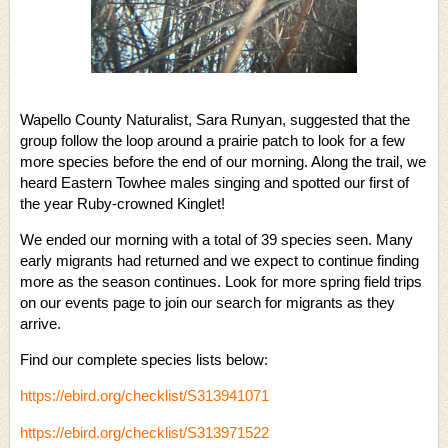
Wapello County Naturalist, Sara Runyan, suggested that the
group follow the loop around a prairie patch to look for a few
more species before the end of our morning. Along the trail, we
heard Eastern Towhee males singing and spotted our first of
the year Ruby-crowned Kinglet!
We ended our morning with a total of 39 species seen. Many
early migrants had returned and we expect to continue finding
more as the season continues. Look for more spring field trips
on our events page to join our search for migrants as they
arrive.
Find our complete species lists below:
https://ebird.org/checklist/S313941071
https://ebird.org/checklist/S313971522