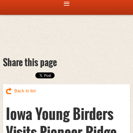
Share this page
Back to list
Iowa Young Birders
Visits Pioneer Ridge