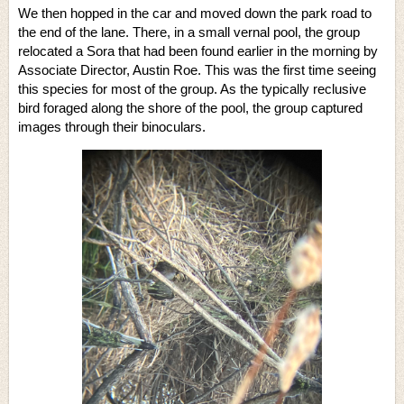
We then hopped in the car and moved down the park road to
the end of the lane. There, in a small vernal pool, the group
relocated a Sora that had been found earlier in the morning by
Associate Director, Austin Roe. This was the first time seeing
this species for most of the group. As the typically reclusive
bird foraged along the shore of the pool, the group captured
images through their binoculars.