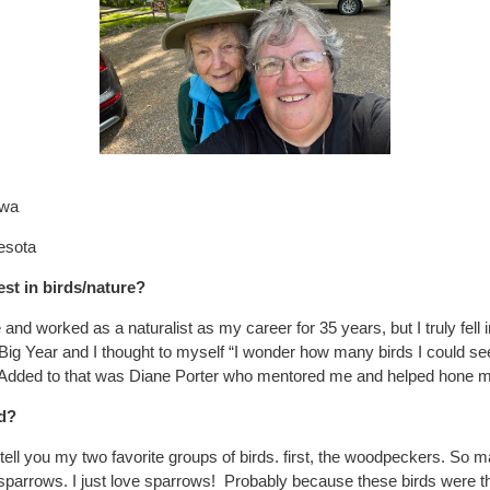
owa
nesota
st in birds/nature?
e and worked as a naturalist as my career for 35 years, but I truly fell i
Big Year and I thought to myself “I wonder how many birds I could se
 Added to that was Diane Porter who mentored me and helped hone m
rd?
ell you my two favorite groups of birds. first, the woodpeckers. S
 sparrows. I just love sparrows! Probably because these birds were t