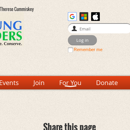
- Therese Cummiskey
Remember me
Events
Join
For You
Donate
Share this page