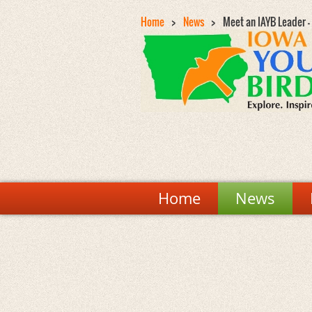
Home
News
Meet an IAYB Leader 
Home
News