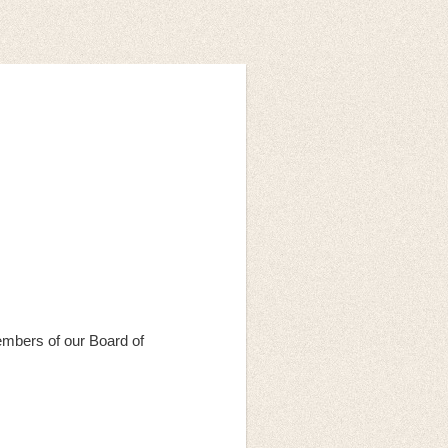
mbers of our Board of