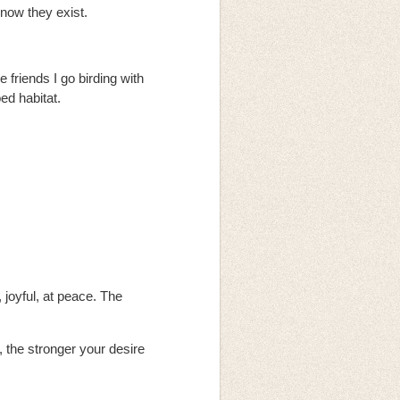
know they exist.
 friends I go birding with
ed habitat.
 joyful, at peace. The
, the stronger your desire