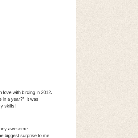
n love with birding in 2012.
e in a year?” It was
y skills!
o many awesome
he biggest surprise to me