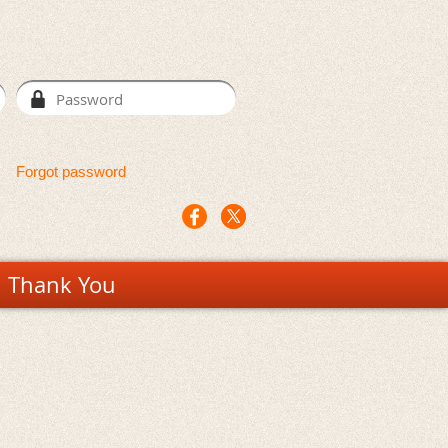
Forgot password
Thank You