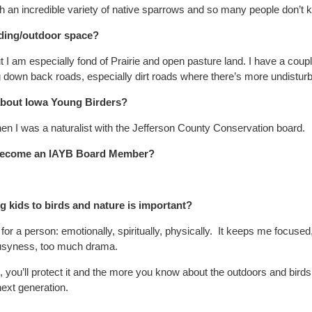
ch an incredible variety of native sparrows and so many people don’t 
rding/outdoor space?
I am especially fond of Prairie and open pasture land. I have a couple
g down back roads, especially dirt roads where there’s more undisturb
 about Iowa Young Birders?
hen I was a naturalist with the Jefferson County Conservation board.
 become an IAYB Board Member?
 kids to birds and nature is important?
or a person: emotionally, spiritually, physically. It keeps me focused,
 busyness, too much drama.
, you’ll protect it and the more you know about the outdoors and birds
 next generation.