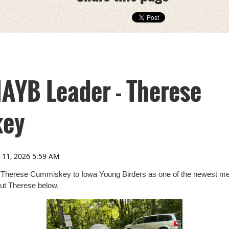
IAYB Leader - Therese
ey
 Therese Cummiskey to Iowa Young Birders as one of the newest me
ut Therese below.