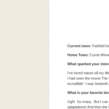
Current town:
Fairfield I
Home Town:
Currie Min
What sparked your intere
I’ve loved nature all my lif
I had seen the movie The 
incredible! I was hooked!
What is your favorite bi
Ugh! So many. But I can t
adaptations! And then the