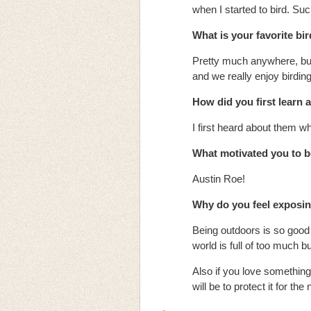
when I started to bird. Su
What is your favorite bi
Pretty much anywhere, but 
and we really enjoy birdin
How did you first learn
I first heard about them w
What motivated you to
Austin Roe!
Why do you feel exposing
Being outdoors is so good f
world is full of too much
Also if you love something
will be to protect it for the