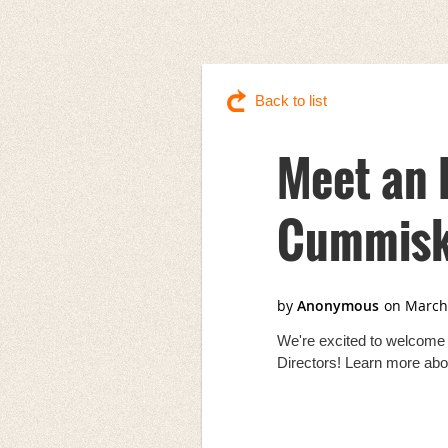
Back to list
Meet an 
Cummisk
We're excited to welcome
Directors! Learn more abo