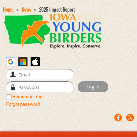
Home
News
2025 Impact Report
Remember me
Forgot password