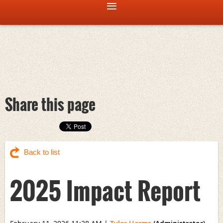
Share this page
Back to list
2025 Impact Report