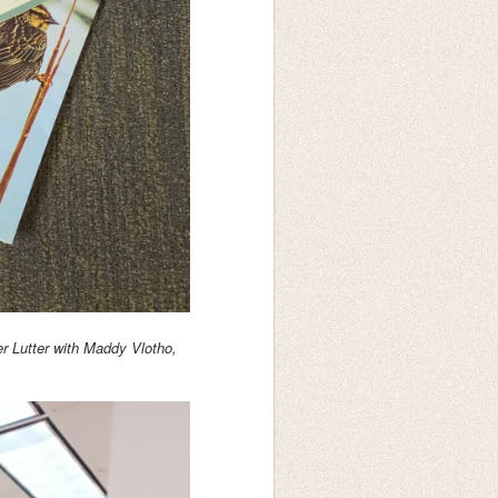
 Lutter with Maddy Vlotho,