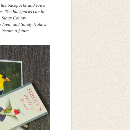
of the backpacks and Iowa
ons. The backpacks can be
e Sioux County
n Area, and Sandy Hollow
inspire a future