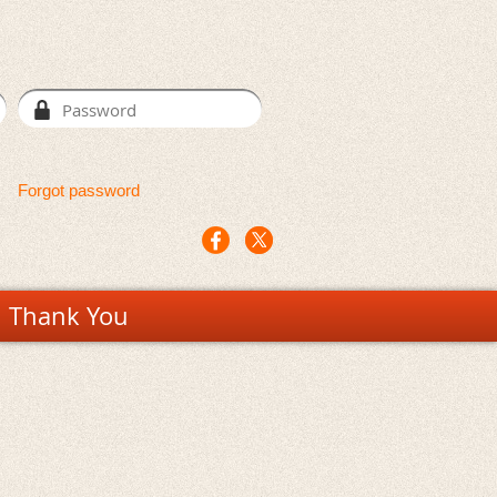
Forgot password
Thank You