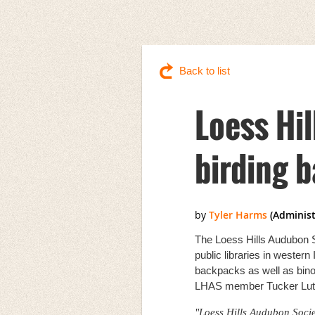
Back to list
Loess Hi
birding 
The Loess Hills Audubon S
public libraries in wester
backpacks as well as bino
LHAS member Tucker Lutt
"Loess Hills Audubon Societ