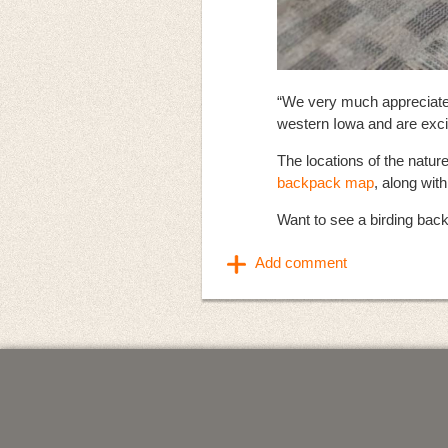
“We very much appreciate 
western Iowa and are excit
The locations of the natur
backpack map
, along wit
Want to see a birding back