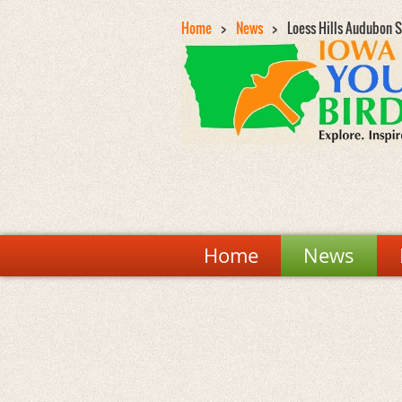
Home
News
Loess Hills Audubon S
Home
News