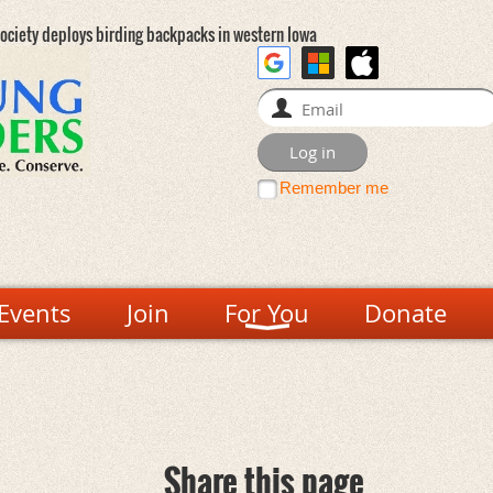
ociety deploys birding backpacks in western Iowa
Remember me
Events
Join
For You
Donate
Share this page