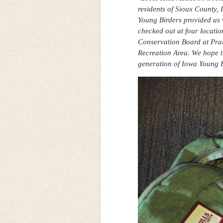
residents of Sioux County,
Young Birders provided us 
checked out at four locati
Conservation Board at Pra
Recreation Area. We hope t
generation of Iowa Young B