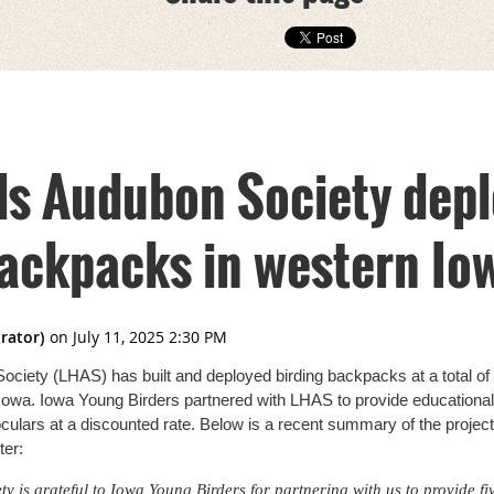
lls Audubon Society dep
backpacks in western Io
ociety (LHAS) has built and deployed birding backpacks at a total of
n Iowa. Iowa Young Birders partnered with LHAS to provide educational 
culars at a discounted rate. Below is a recent summary of the proje
er:
y is grateful to Iowa Young Birders for partnering with us to provide fi