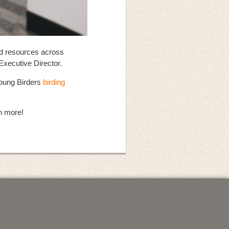
nd resources across
Executive Director.
 Young Birders
birding
n more!