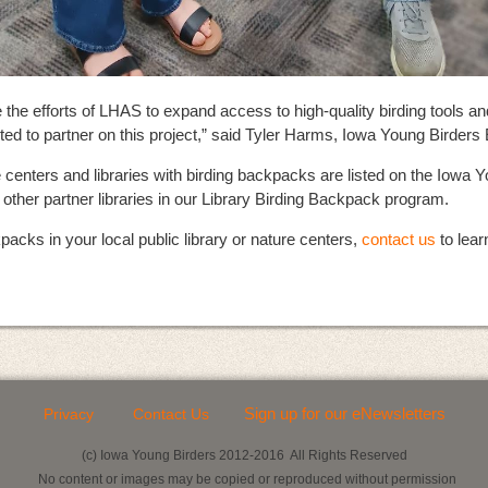
the efforts of LHAS to expand access to high-quality birding tools a
ed to partner on this project,” said Tyler Harms, Iowa Young Birders 
e centers and libraries with birding backpacks are listed on the Iowa
h other partner libraries in our Library Birding Backpack program.
packs in your local public library or nature centers,
contact us
to lear
Sign up for our eNewsletters
Privacy
Contact Us
(c) Iowa Young Birders 2012-2016 All Rights Reserved
No content or images may be copied or reproduced without permission