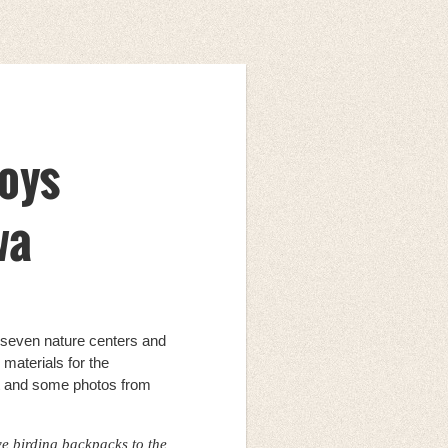
loys
wa
 seven nature centers and
materials for the
ct and some photos from
ve birding backpacks to the