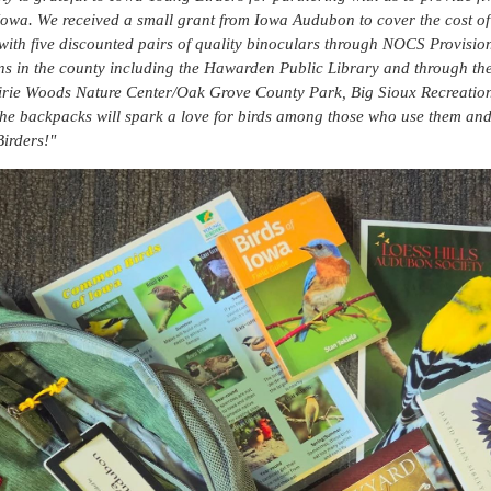
 Iowa. We received a small grant from Iowa Audubon to cover the cost 
with five discounted pairs of quality binoculars through NOCS Provisi
ons in the county including the Hawarden Public Library and through th
irie Woods Nature Center/Oak Grove County Park, Big Sioux Recreatio
he backpacks will spark a love for birds among those who use them and 
irders!"