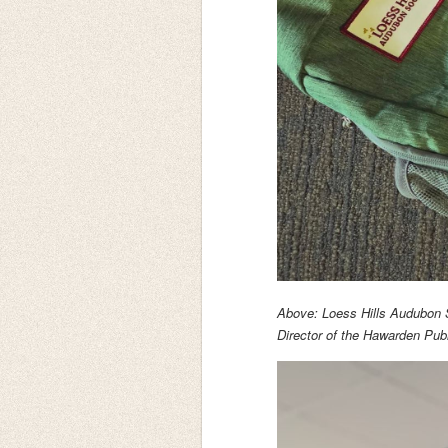
Above: Loess Hills Audubon 
Director of the Hawarden Publ