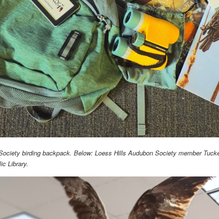
Society birding backpack. Below: Loess Hills Audubon Society member Tucker
ic Library.